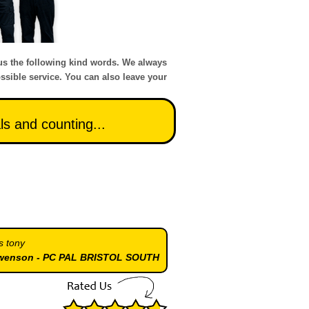
us the following kind words. We always
ssible service. You can also leave your
ls and counting...
s tony
Swenson - PC PAL BRISTOL SOUTH