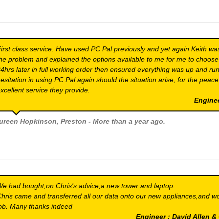
irst class service. Have used PC Pal previously and yet again Keith wa
he problem and explained the options available to me for me to choose
4hrs later in full working order then ensured everything was up and run
esitation in using PC Pal again should the situation arise, for the peac
xcellent service they provide.
Engine
ureen Hopkinson
, Preston - More than a year ago.
e had bought,on Chris's advice,a new tower and laptop.
hris came and transferred all our data onto our new appliances,and w
ob. Many thanks indeed
Engineer : David Allen 