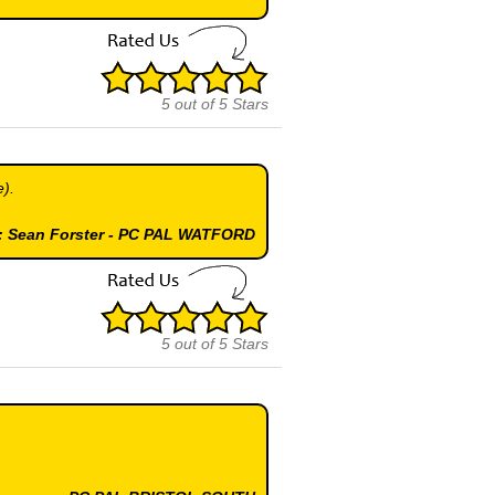
5
out of
5
Stars
e).
 : Sean Forster - PC PAL WATFORD
5
out of
5
Stars