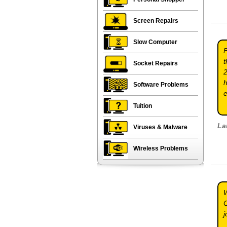
Screen Repairs
Slow Computer
F
t
Socket Repairs
2
h
Software Problems
e
Tuition
La
Viruses & Malware
Wireless Problems
W
C
j