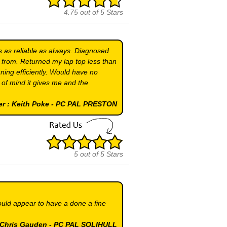
4.75
out of
5
Stars
s as reliable as always. Diagnosed
 from. Returned my lap top less than
ning efficiently. Would have no
e of mind it gives me and the
er : Keith Poke - PC PAL PRESTON
5
out of
5
Stars
ould appear to have a done a fine
& Chris Gauden - PC PAL SOLIHULL