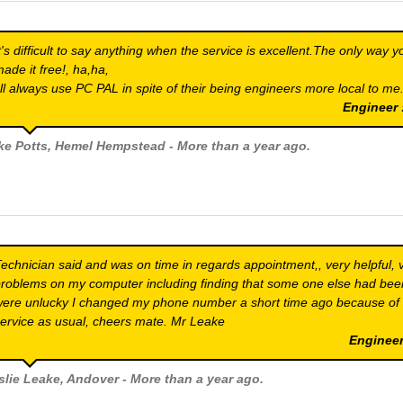
t's difficult to say anything when the service is excellent.The only way y
ade it free!, ha,ha,
'll always use PC PAL in spite of their being engineers more local to me
Engineer
ke Potts
, Hemel Hempstead - More than a year ago.
echnician said and was on time in regards appointment,, very helpful, 
roblems on my computer including finding that some one else had bee
ere unlucky I changed my phone number a short time ago because of
ervice as usual, cheers mate. Mr Leake
Engineer
slie Leake
, Andover - More than a year ago.