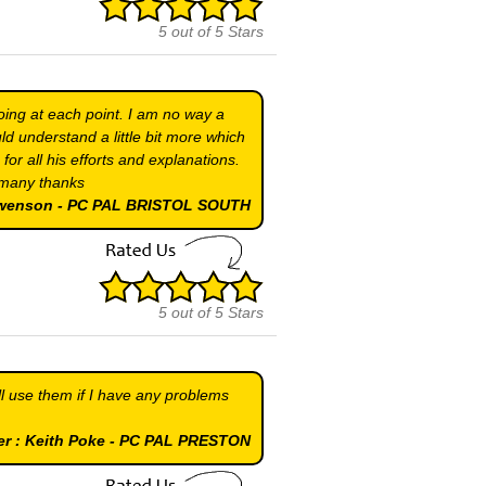
5
out of
5
Stars
ing at each point. I am no way a
d understand a little bit more which
r all his efforts and explanations.
y many thanks
Swenson - PC PAL BRISTOL SOUTH
5
out of
5
Stars
ll use them if I have any problems
er : Keith Poke - PC PAL PRESTON