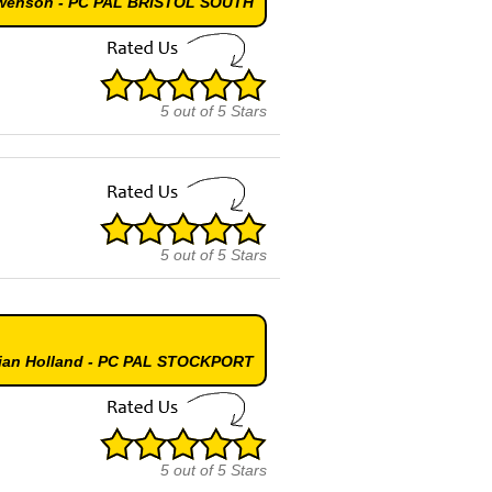
Swenson - PC PAL BRISTOL SOUTH
5
out of
5
Stars
5
out of
5
Stars
mian Holland - PC PAL STOCKPORT
5
out of
5
Stars