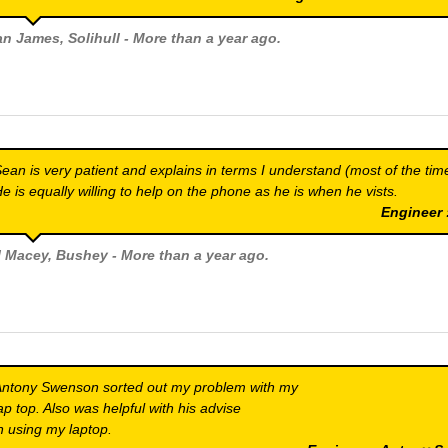
an James
, Solihull - More than a year ago.
ean is very patient and explains in terms I understand (most of the tim
e is equally willing to help on the phone as he is when he vists.
Engineer
ll Macey
, Bushey - More than a year ago.
ntony Swenson sorted out my problem with my
ap top. Also was helpful with his advise
n using my laptop.