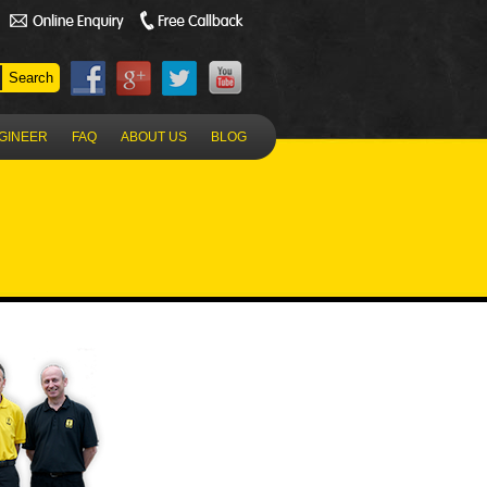
NGINEER
FAQ
ABOUT US
BLOG