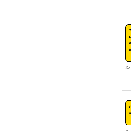
T
t
m
I
Ca
F
a