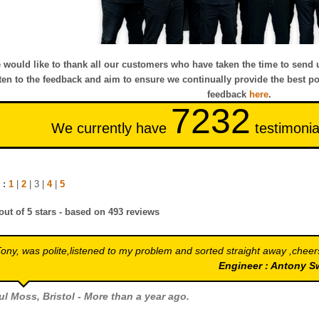
 would like to thank all our customers who have taken the time to send 
sten to the feedback and aim to ensure we continually provide the best po
feedback
here
.
7232
We currently have
testimonia
 :
1
|
2
| 3 |
4
|
5
out of
5
stars - based on
493
reviews
ony, was polite,listened to my problem and sorted straight away ,cheer
Engineer : Antony 
ul Moss
, Bristol - More than a year ago.