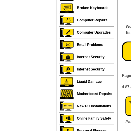
Broken Keyboards
Computer Repairs
We
Computer Upgrades
li
Email Problems
Internet Security
Internet Security
Page
Liquid Damage
4.87
Motherboard Repairs
T
New PC installations
Online Family Safety
Pa
Personal Shopper