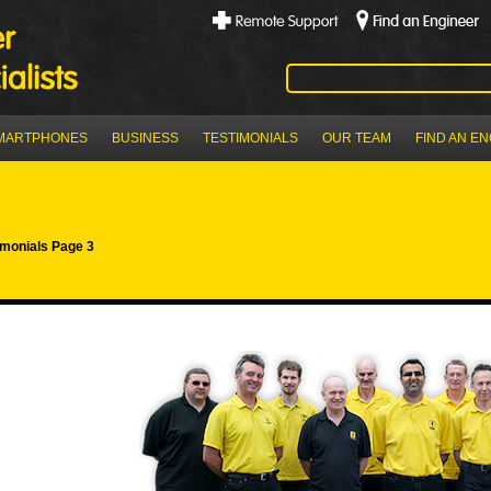
MARTPHONES
BUSINESS
TESTIMONIALS
OUR TEAM
FIND AN E
imonials Page 3