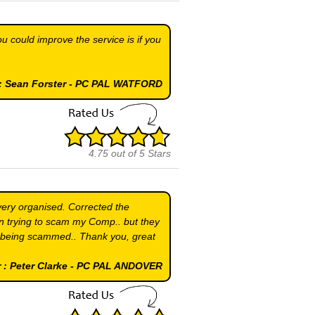
ou could improve the service is if you
.
 : Sean Forster - PC PAL WATFORD
4.75
out of
5
Stars
very organised. Corrected the
n trying to scam my Comp.. but they
 being scammed.. Thank you, great
 : Peter Clarke - PC PAL ANDOVER