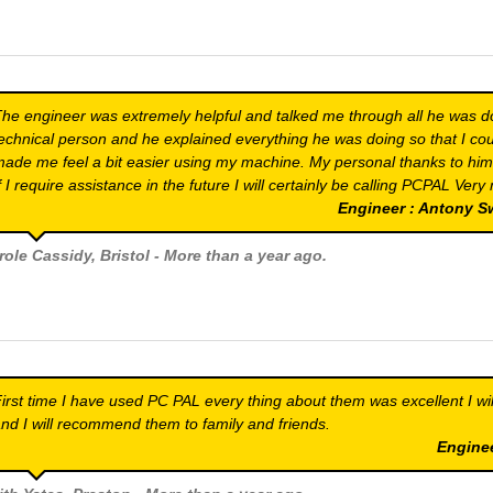
he engineer was extremely helpful and talked me through all he was do
echnical person and he explained everything he was doing so that I coul
ade me feel a bit easier using my machine. My personal thanks to him fo
f I require assistance in the future I will certainly be calling PCPAL Ver
Engineer : Antony 
role Cassidy
, Bristol - More than a year ago.
irst time I have used PC PAL every thing about them was excellent I wi
nd I will recommend them to family and friends.
Engine