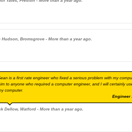
ith Yates
, Preston - More than a year ago.
n Hudson
, Bromsgrove - More than a year ago.
ean is a first rate engineer who fixed a serious problem with my comp
im to anyone who required a computer engineer, and I will certainly use
my computer.
Engineer
ck Dellow
, Watford - More than a year ago.