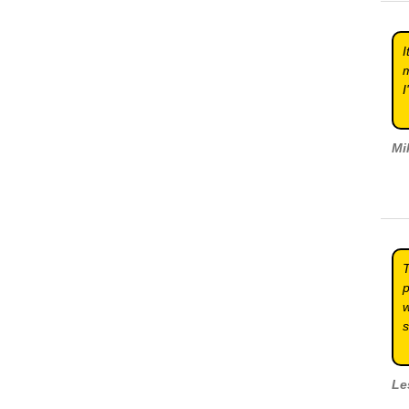
I
m
I
Mi
T
p
w
s
Le