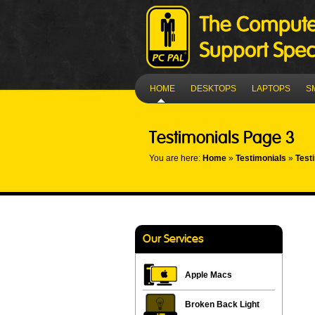
HOME
DESKTOPS
LAPTOPS
S
Testimonials Page 3
You are here:
Home
»
Testimonials
»
Test
Our Services
Apple Macs
Broken Back Light