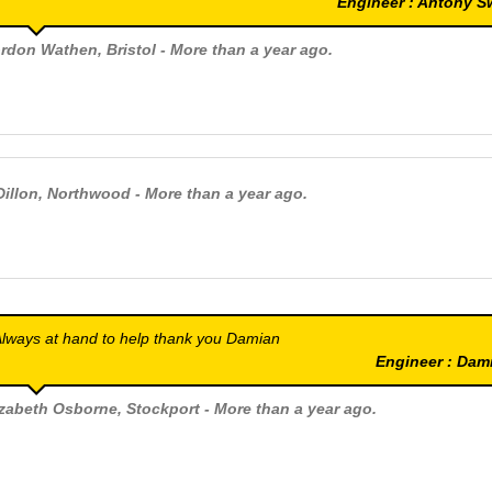
Engineer : Antony 
rdon Wathen
, Bristol - More than a year ago.
Dillon
, Northwood - More than a year ago.
lways at hand to help thank you Damian
Engineer : Da
izabeth Osborne
, Stockport - More than a year ago.