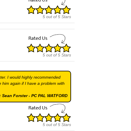
5
out of
5
Stars
5
out of
5
Stars
uter. I would highly recommended
 him again if I have a problem with
 : Sean Forster - PC PAL WATFORD
5
out of
5
Stars