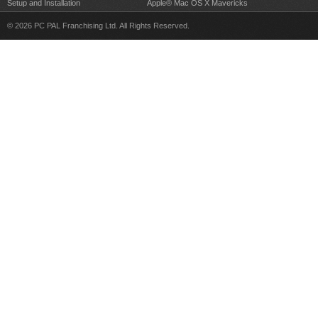
Setup and Installation
Apple® Mac OS X Mavericks
© 2026 PC PAL Franchising Ltd. All Rights Reserved.