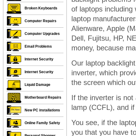
of laptops including w
Broken Keyboards
laptop manufacturer
Computer Repairs
Alienware, Apple (
Computer Upgrades
Dell, Fujitsu, HP, N
money, because man
Email Problems
Internet Security
Our laptop backlight 
inverter, which prov
Internet Security
the screen which ou
Liquid Damage
If the inverter is no
Motherboard Repairs
lamp (CCFL), and if i
New PC installations
You see, if the lapt
Online Family Safety
you that you have to
Personal Shopper