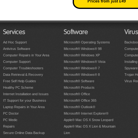
Prices from just £49
Services
Software
Viru
Ad Hoc Support
Microsoft® Operating Systems
Backdoo
Antivirus Software
Microsoft® Windows® 98
Computer
Computer Repairs in Your Area
Microsoft® Windows XP
Compute
Computer Support
Microsoft® Windows® Vista
Installing
Computer Troubleshooters
Microsoft® Windows® 7
Spyware
Data Retrieval & Recovery
Microsoft® Windows® 8
Trojan H
Free Self Help Guides
Microsoft® Software
Virus Re
Healthy PC Scheme
Microsoft® Products
Internet Installation and Issues
Microsoft® Office
IT Support for your Business
Microsoft® Office 365
Laptop Repairs in Your Area
Microsoft® Outlook®
PC Doctor
Microsoft® Internet Explorer®
PC Medic
Apple® Mac OS X Snow Leopard
Repairs
Apple® Mac OS X Lion & Mountain
Secure Online Data Backup
Lion