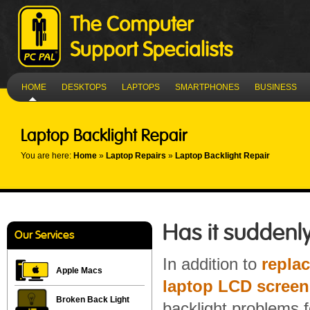
HOME
DESKTOPS
LAPTOPS
SMARTPHONES
BUSINESS
Laptop Backlight Repair
You are here:
Home
»
Laptop Repairs
»
Laptop Backlight Repair
Has it suddenly
Our Services
In addition to
repla
Apple Macs
laptop LCD screen
Broken Back Light
backlight problems 