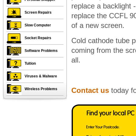
replace a backlight 
Screen Repairs
replace the CCFL 90%
of a new screen.
Slow Computer
Socket Repairs
Cold cathode tube p
coming from the scre
Software Problems
all.
Tuition
Viruses & Malware
Contact us
today fo
Wireless Problems
Find your local PC
Enter Your Postcode: