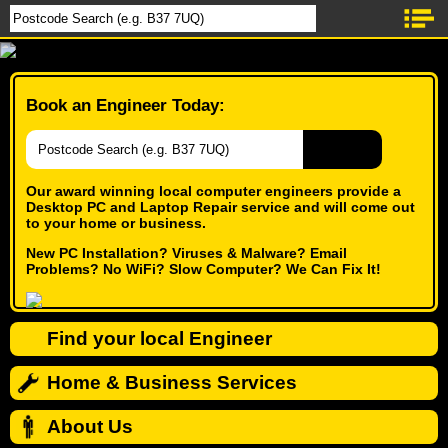
Book an Engineer Today:
Our award winning local computer engineers provide a
Desktop PC and Laptop Repair service and will come out
to your home or business.
New PC Installation? Viruses & Malware? Email
Problems? No WiFi? Slow Computer? We Can Fix It!
Find your local Engineer
Home & Business Services
About Us