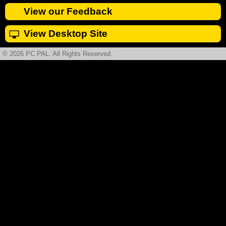
View our Feedback
View Desktop Site
© 2026 PC PAL. All Rights Reserved.