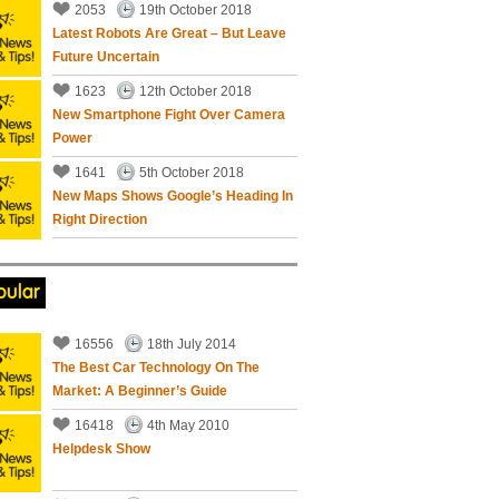
2053
19th October 2018
Latest Robots Are Great – But Leave
Future Uncertain
1623
12th October 2018
New Smartphone Fight Over Camera
Power
1641
5th October 2018
New Maps Shows Google’s Heading In
Right Direction
pular
16556
18th July 2014
The Best Car Technology On The
Market: A Beginner’s Guide
16418
4th May 2010
Helpdesk Show