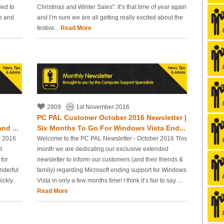
ied to
Christmas and Winter Sales". It’s that time of year again
le and
and I’m sure we are all getting really excited about the
festive...
Read More
2809
1st November 2016
PC PAL Customer October 2016 Newsletter |
nd ...
Six Months To Go For Windows Vista End...
r 2016
Welcome to the PC PAL Newsletter - October 2016 This
t
month we are dedicating our exclusive extended
for
newsletter to inform our customers (and their friends &
nderful
family) regarding Microsoft ending support for Windows
ickly.
Vista in only a few months time! I think it’s fair to say ...
Read More