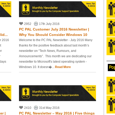
2952
17th July 2016
PC PAL Customer July 2016 Newsletter |
id...
Why You Should Consider Windows 10
r 2016
Welcome to the PC PAL Newsletter - July 2016 Many
t
thanks for the positive feedback about last month’s
er
newsletter on “Tech News, Rumours, and
r
Announcements”. This month we are dedicating our
idays
newsletter to Microsoft's latest operating system -
Po
Windows 10. It doesn�...
Read More
2410
31st May 2016
er |
PC PAL Newsletter – May 2016 | Five things