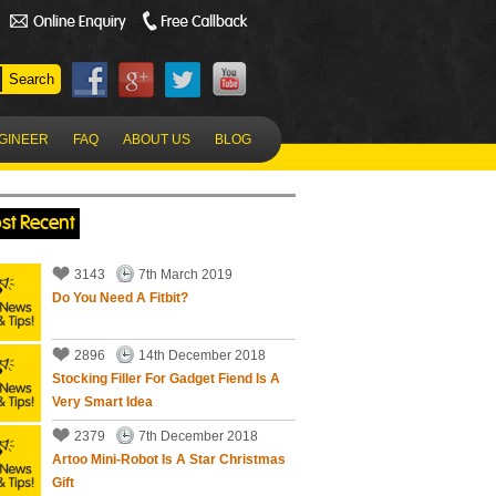
NGINEER
FAQ
ABOUT US
BLOG
st Recent
3143
7th March 2019
Do You Need A Fitbit?
2896
14th December 2018
Stocking Filler For Gadget Fiend Is A
Very Smart Idea
2379
7th December 2018
Artoo Mini-Robot Is A Star Christmas
Gift