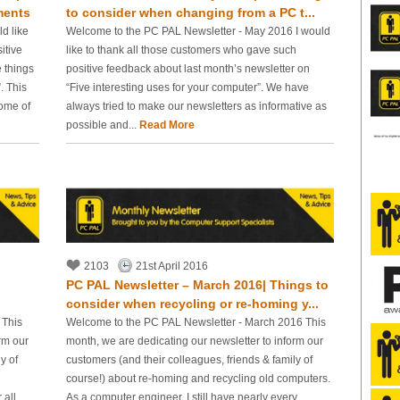
ments
to consider when changing from a PC t...
d like
Welcome to the PC PAL Newsletter - May 2016 I would
itive
like to thank all those customers who gave such
 things
positive feedback about last month’s newsletter on
. This
“Five interesting uses for your computer”. We have
some of
always tried to make our newsletters as informative as
possible and...
Read More
2103
21st April 2016
PC PAL Newsletter – March 2016| Things to
consider when recycling or re-homing y...
 This
Welcome to the PC PAL Newsletter - March 2016 This
rm our
month, we are dedicating our newsletter to inform our
y of
customers (and their colleagues, friends & family of
course!) about re-homing and recycling old computers.
 all
As a computer engineer, I still have nearly every