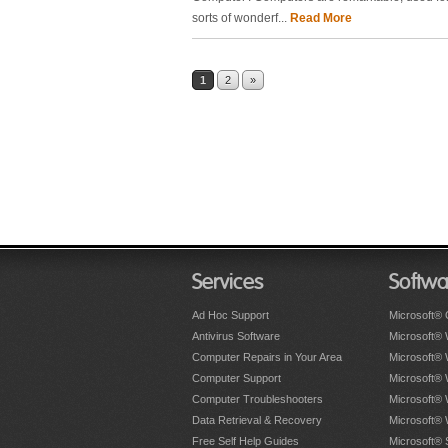
sorts of wonderf...
Read More
1
2
»
Services
Softwa
Ad Hoc Support
Microsoft® 
Antivirus Software
Microsoft®
Computer Repairs in Your Area
Microsoft®
Computer Support
Microsoft®
Computer Troubleshooters
Microsoft®
Data Retrieval & Recovery
Microsoft®
Free Self Help Guides
Microsoft® 