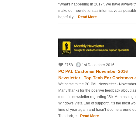
“What's happening in 2017”. We have always tr
make our newsletters as informative as possib
hopefully ...
Read More
2758
1st December 2016
PC PAL Customer November 2016
Newsletter | Top Tech For Christmas a
Welcome to the PC PAL Newsletter - Novembe
Many thanks for the positive feedback about las
month’s newsletter regarding "Six Months to go 
Windows Vista End of support". It’s the most wo
time of year again and hasn’t it come around qu
The dark, c...
Read More