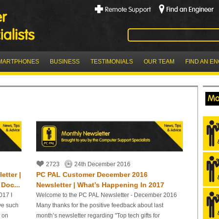
MARTPHONES
BUSINESS
TESTIMONIALS
OUR TEAM
FIND AN E
Mo
2723
24th December 2016
tter |
PC PAL Customer December 2016
Doc...
Newsletter | What’s Happening In 2017
017 I
Welcome to the PC PAL Newsletter - December 2016
ve such
Many thanks for the positive feedback about last
r on
month’s newsletter regarding "Top tech gifts for