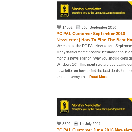
14552
30th September 2016
PC PAL Customer September 2016
Newsletter | How To Fine The Best Hol
Welcome to the PC PAL Newsletter - Septembe
Many thanks for the positive feedback about las
month’s newsletter on “Why you should consid
Windows 10”. This month we are dedicating ou
newsletter on how to find the best deals for hol
and trips away onl...
Read More
3805
1st July 2016
PC PAL Customer June 2016 Newslett