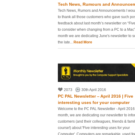
Tech News, Rumours and Announce
Tech News, Rumors and Announcements I woul
to thank all those customers who gave such pos
feedback about last month’s newsletter on “Five
to consider when changing from a PC to a Mac”
month we are dedicating June's newsletter to 
the late...
Read More
2073
30th April 2016
PC PAL Newsletter – April 2016 | Five
interesting uses for your computer
Welcome to the PC PAL Newsletter - April 2016
month, we are dedicating our newsletter to info
customers (and their colleagues, friends & famil
course!) about 'Five interesting uses for your
Computer'. Computers are remarkable, used for