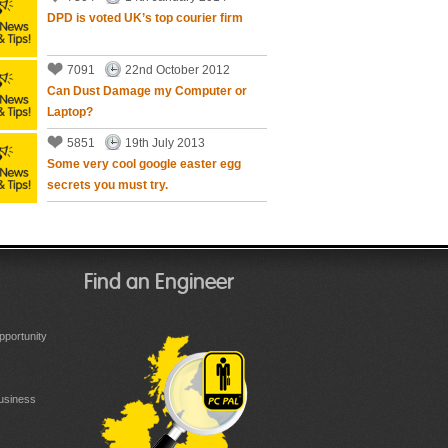
DPD is voted UK’s top courier firm
7091
22nd October 2012
Can Dust Damage my Computer or
Laptop?
5851
19th July 2013
Some very cool google easter egg
secrets you must try.
Find an Engineer
portunity
Business