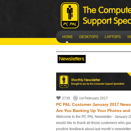
HOME
DESKTOPS
LAPTOPS
S
Newsletters
2735
1st February 2017
PC PAL Customer January 2017 Newsle
Are You Backing Up Your Photos and 
Welcome to the PC PAL Newsletter - January 2
would like to thank all those customers who ga
positive feedback about last month’s newslette