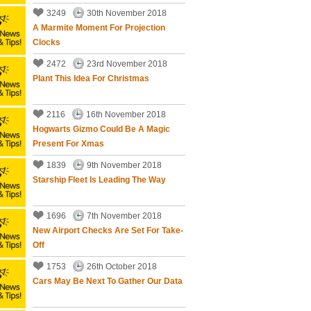
3249
30th November 2018
A Marmite Moment For Projection
Clocks
2472
23rd November 2018
Plant This Idea For Christmas
2116
16th November 2018
Hogwarts Gizmo Could Be A Magic
Present For Xmas
1839
9th November 2018
Starship Fleet Is Leading The Way
1696
7th November 2018
New Airport Checks Are Set For Take-
Off
1753
26th October 2018
Cars May Be Next To Gather Our Data