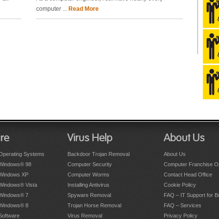
computer ...
Read More
re
Virus Help
About Us
Operating Systems
Backdoor Trojan Removal
About Us
 Windows® 98
Computer Security
Computer Franchise Op
 Windows XP
Computer Worms
Contact Head Office
 Windows® Vista
Installing Antivirus
Cookie Policy
 Windows® 7
Spyware Removal
FAQ – IT Support for 
 Windows® 8
Trojan Horse Removal
FAQ – Services
Software
Virus Removal
Privacy Policy