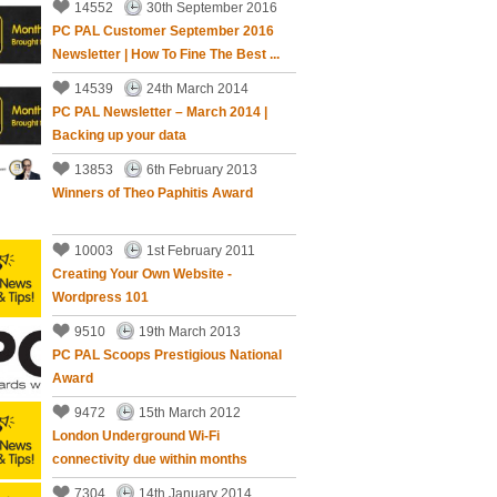
14552
30th September 2016
PC PAL Customer September 2016
Newsletter | How To Fine The Best ...
14539
24th March 2014
PC PAL Newsletter – March 2014 |
Backing up your data
13853
6th February 2013
Winners of Theo Paphitis Award
10003
1st February 2011
Creating Your Own Website -
Wordpress 101
9510
19th March 2013
PC PAL Scoops Prestigious National
Award
9472
15th March 2012
London Underground Wi-Fi
connectivity due within months
7304
14th January 2014