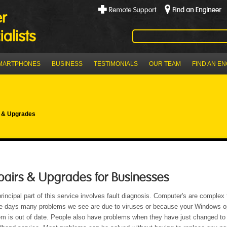
MARTPHONES
BUSINESS
TESTIMONIALS
OUR TEAM
FIND AN E
 & Upgrades
pairs & Upgrades for Businesses
rincipal part of this service involves fault diagnosis. Computer's are complex 
e days many problems we see are due to viruses or because your Windows o
m is out of date. People also have problems when they have just changed to