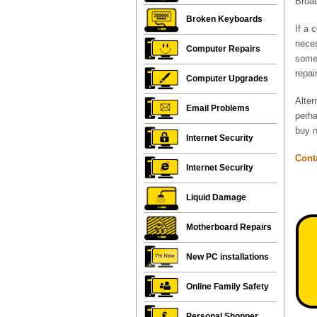
Broad
Broken Keyboards
If a 
neces
Computer Repairs
some 
repai
Computer Upgrades
Alter
Email Problems
perha
buy n
Internet Security
Cont
Internet Security
Liquid Damage
Motherboard Repairs
New PC installations
Online Family Safety
Personal Shopper