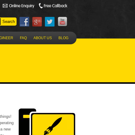
NGINEER
FAQ
ABOUT US
BLOG
things!
perating
 a new