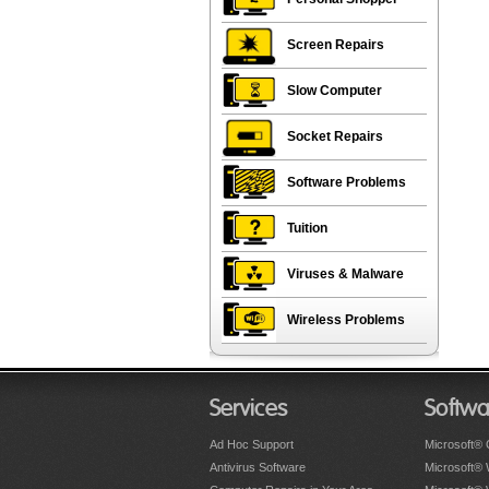
Screen Repairs
Slow Computer
Socket Repairs
Software Problems
Tuition
Viruses & Malware
Wireless Problems
Services
Softwa
Ad Hoc Support
Microsoft® 
Antivirus Software
Microsoft®