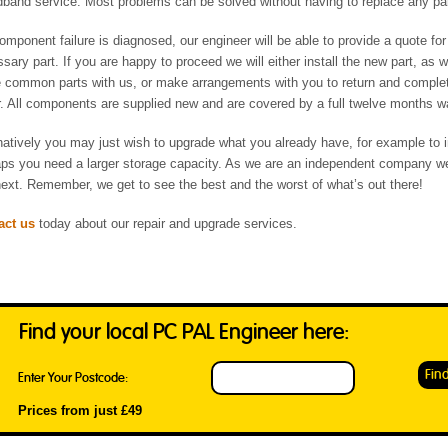
band service. Most problems can be solved without having to replace any pa
component failure is diagnosed, our engineer will be able to provide a quote for
sary part. If you are happy to proceed we will either install the new part, as 
common parts with us, or make arrangements with you to return and comple
r. All components are supplied new and are covered by a full twelve months w
natively you may just wish to upgrade what you already have, for example to 
ps you need a larger storage capacity. As we are an independent company we
ext. Remember, we get to see the best and the worst of what’s out there!
act us
today about our repair and upgrade services.
Find your local PC PAL Engineer here:
Enter Your Postcode:
Prices from just £49