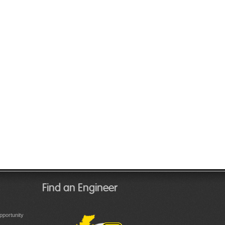
Find an Engineer
portunity