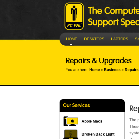
HOME
DESKTOPS
LAPTOPS
S
Repairs & Upgrades
You are here:
Home
»
Business
»
Repairs
Our Services
Re
The p
Apple Macs
Thes
syste
Broken Back Light