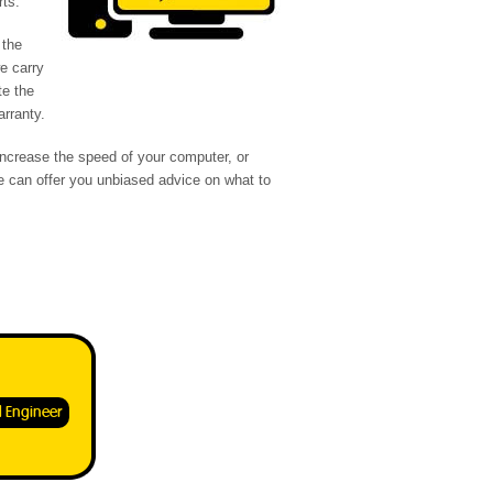
rts.
 the
we carry
te the
arranty.
increase the speed of your computer, or
 can offer you unbiased advice on what to