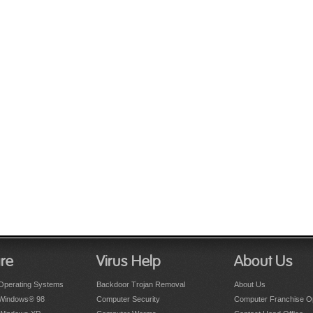
re
Virus Help
About Us
Operating Systems
Backdoor Trojan Removal
About Us
 Windows® 98
Computer Security
Computer Franchise Op