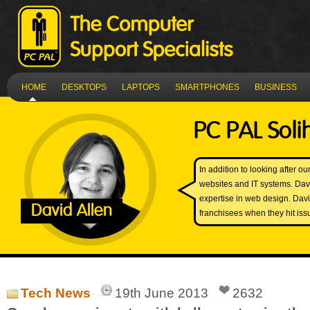
HOME
DESKTOPS
LAPTOPS
SMARTPHONES
BUSINESS
PC PAL Soli
In addition to looking after 
websites and IT systems. Dav
expertise in web design. Davi
David Allen
franchisees when they hit iss
Tech News
19th June 2013
2632