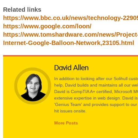
Related links
https://www.bbc.co.uk/news/technology-2290
https://www.google.com/loon/
https://www.tomshardware.com/news/Project
Internet-Google-Balloon-Network,23105.html
David Allen
In addition to looking after our Solihull c
help, David builds and maintains all our w
David is CompTIA A+ certified, Microsoft 
extensive expertise in web design. David i
'Genius Team' and provides support to our
hit issues onsite.
More Posts