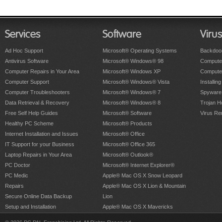
Services
Software
Viru
Ad Hoc Support
Microsoft® Operating Systems
Backdoo
Antivirus Software
Microsoft® Windows® 98
Computer
Computer Repairs in Your Area
Microsoft® Windows XP
Compute
Computer Support
Microsoft® Windows® Vista
Installing
Computer Troubleshooters
Microsoft® Windows® 7
Spyware
Data Retrieval & Recovery
Microsoft® Windows® 8
Trojan H
Free Self Help Guides
Microsoft® Software
Virus Re
Healthy PC Scheme
Microsoft® Products
Internet Installation and Issues
Microsoft® Office
IT Support for your Business
Microsoft® Office 365
Laptop Repairs in Your Area
Microsoft® Outlook®
PC Doctor
Microsoft® Internet Explorer®
PC Medic
Apple® Mac OS X Snow Leopard
Repairs
Apple® Mac OS X Lion & Mountain
Secure Online Data Backup
Lion
Setup and Installation
Apple® Mac OS X Mavericks