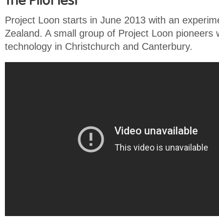
The Pilot test
Project Loon starts in June 2013 with an experime
Zealand. A small group of Project Loon pioneers wi
technology in Christchurch and Canterbury.