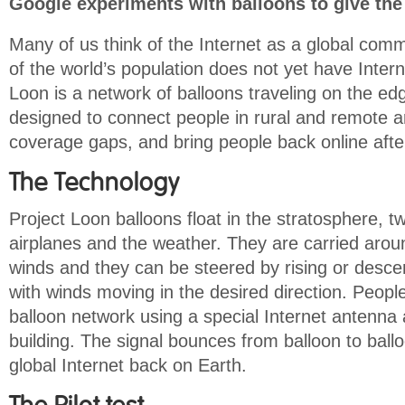
Google experiments with balloons to give the 
Many of us think of the Internet as a global comm
of the world’s population does not yet have Inter
Loon is a network of balloons traveling on the ed
designed to connect people in rural and remote are
coverage gaps, and bring people back online after
The Technology
Project Loon balloons float in the stratosphere, t
airplanes and the weather. They are carried arou
winds and they can be steered by rising or descen
with winds moving in the desired direction. Peopl
balloon network using a special Internet antenna 
building. The signal bounces from balloon to ballo
global Internet back on Earth.