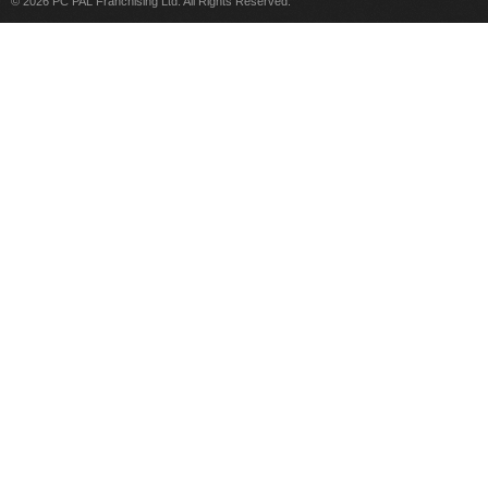
© 2026 PC PAL Franchising Ltd. All Rights Reserved.