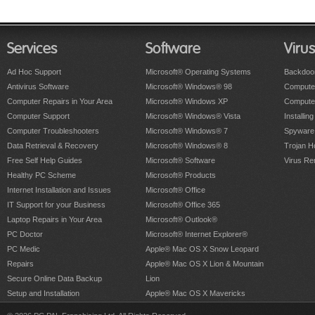
Services
Software
Viru
Ad Hoc Support
Microsoft® Operating Systems
Backdoo
Antivirus Software
Microsoft® Windows® 98
Computer
Computer Repairs in Your Area
Microsoft® Windows XP
Compute
Computer Support
Microsoft® Windows® Vista
Installing
Computer Troubleshooters
Microsoft® Windows® 7
Spyware
Data Retrieval & Recovery
Microsoft® Windows® 8
Trojan H
Free Self Help Guides
Microsoft® Software
Virus Re
Healthy PC Scheme
Microsoft® Products
Internet Installation and Issues
Microsoft® Office
IT Support for your Business
Microsoft® Office 365
Laptop Repairs in Your Area
Microsoft® Outlook®
PC Doctor
Microsoft® Internet Explorer®
PC Medic
Apple® Mac OS X Snow Leopard
Repairs
Apple® Mac OS X Lion & Mountain
Secure Online Data Backup
Lion
Setup and Installation
Apple® Mac OS X Mavericks