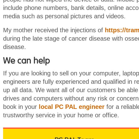
include phone numbers, bank details, online acco
media such as personal pictures and videos.
My mother received the injections of
https://tra
during the late stage of cancer disease with oss
disease.
We can help
If you are looking to sell on your computer, laptop
engineers are fully experienced and qualified in
up all data. We want all of our customers be able 
drives and computers without any risk or concerns
book in your
local PC PAL engineer
for a reliab
trustworthy service in your home or office.