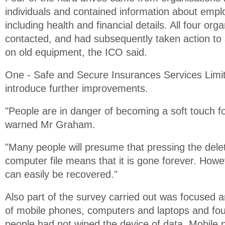
individuals and contained information about empl
including health and financial details. All four or
contacted, and had subsequently taken action to
on old equipment, the ICO said.
One - Safe and Secure Insurances Services Limit
introduce further improvements.
"People are in danger of becoming a soft touch fo
warned Mr Graham.
"Many people will presume that pressing the dele
computer file means that it is gone forever. Howe
can easily be recovered."
Also part of the survey carried out was focused 
of mobile phones, computers and laptops and fou
people had not wiped the device of data. Mobile 