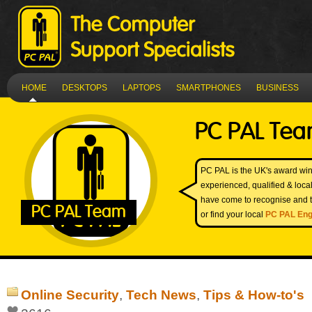
HOME
DESKTOPS
LAPTOPS
SMARTPHONES
BUSINESS
PC PAL Te
PC PAL is the UK's award win
experienced, qualified & loc
have come to recognise and t
PC PAL Team
or find your local
PC PAL Eng
Online Security
,
Tech News
,
Tips & How-to's