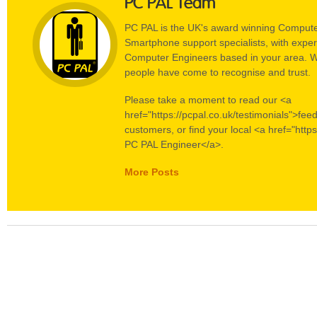
PC PAL Team
PC PAL is the UK's award winning Compute
Smartphone support specialists, with experi
Computer Engineers based in your area. W
people have come to recognise and trust.
Please take a moment to read our <a
href="https://pcpal.co.uk/testimonials">fee
customers, or find your local <a href="https
PC PAL Engineer</a>.
More Posts