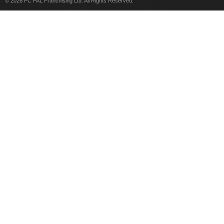
© 2026 PC PAL Franchising Ltd. All Rights Reserved.