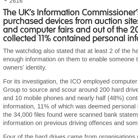
2616
The UK's Information Commissioner's
purchased devices from auction sit
and computer fairs and out of the 2
collected 11% contained personal in
The watchdog also stated that at least 2 of the h
enough information on them to enable someone to
owners' identity.
For its investigation, the ICO employed computer
Group to source and scour around 200 hard driv
and 10 mobile phones and nearly half (48%) con
information, 11% of which was deemed personal 
the 34,000 files found were scanned bank statem
information on previous driving offences and som
Four of the hard drives came from organisations 