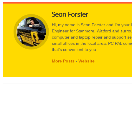
Sean Forster
Hi, my name is Sean Forster and I’m your
Engineer for Stanmore, Watford and surrou
computer and laptop repair and support s
small offices in the local area. PC PAL come
that’s convenient to you.
More Posts
-
Website