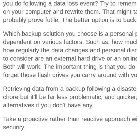
you do following a data loss event? Try to remem
on your computer and rewrite them. That might ta
probably prove futile. The better option is to bac
Which backup solution you choose is a personal 
dependent on various factors. Such as, how much
how regularly the data changes and personal disc
to consider are an external hard drive or an onlin
Both will work. The important thing is that you do
forget those flash drives you carry around with yo
Retrieving data from a backup following a disast
chore but it'll be far less problematic, and quicker
alternatives if you don't have any.
Take a proactive rather than reactive approach w
security.