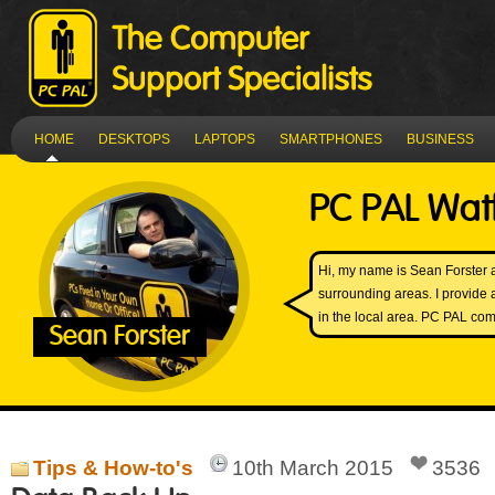
HOME
DESKTOPS
LAPTOPS
SMARTPHONES
BUSINESS
PC PAL Wat
Hi, my name is Sean Forster
surrounding areas. I provide 
in the local area. PC PAL come
Sean Forster
Tips & How-to's
10th March 2015
3536