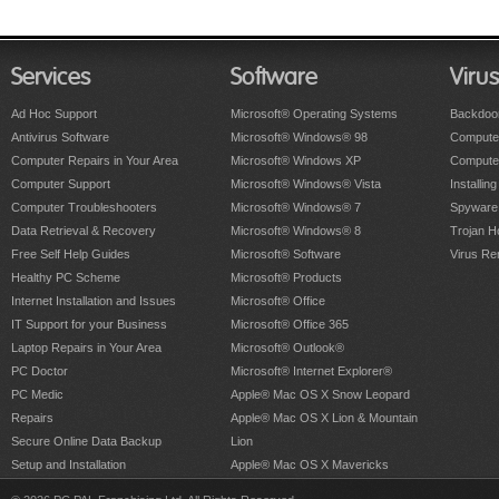
Services
Software
Viru
Ad Hoc Support
Microsoft® Operating Systems
Backdoo
Antivirus Software
Microsoft® Windows® 98
Computer
Computer Repairs in Your Area
Microsoft® Windows XP
Compute
Computer Support
Microsoft® Windows® Vista
Installing
Computer Troubleshooters
Microsoft® Windows® 7
Spyware
Data Retrieval & Recovery
Microsoft® Windows® 8
Trojan H
Free Self Help Guides
Microsoft® Software
Virus Re
Healthy PC Scheme
Microsoft® Products
Internet Installation and Issues
Microsoft® Office
IT Support for your Business
Microsoft® Office 365
Laptop Repairs in Your Area
Microsoft® Outlook®
PC Doctor
Microsoft® Internet Explorer®
PC Medic
Apple® Mac OS X Snow Leopard
Repairs
Apple® Mac OS X Lion & Mountain
Secure Online Data Backup
Lion
Setup and Installation
Apple® Mac OS X Mavericks