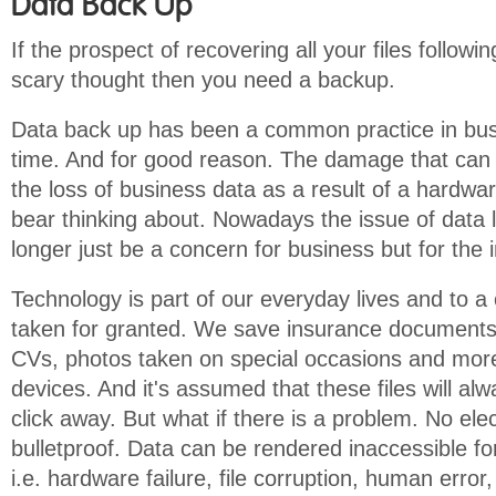
Data Back Up
If the prospect of recovering all your files follow
scary thought then you need a backup.
Data back up has been a common practice in busi
time. And for good reason. The damage that can
the loss of business data as a result of a hardwar
bear thinking about. Nowadays the issue of data 
longer just be a concern for business but for the i
Technology is part of our everyday lives and to a 
taken for granted. We save insurance documents 
CVs, photos taken on special occasions and more
devices. And it's assumed that these files will al
click away. But what if there is a problem. No elec
bulletproof. Data can be rendered inaccessible fo
i.e. hardware failure, file corruption, human error