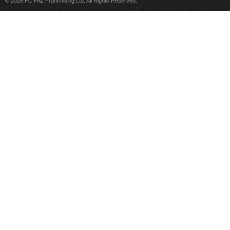
© 2026 PC PAL Franchising Ltd. All Rights Reserved.