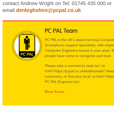
contact Andrew Wright on Tel: 01745 435 000 or
email
denbighshire@pcpal.co.uk
PC PAL Team
PC PAL is the UK's award winning Compute
Smartphone support specialists, with experi
Computer Engineers based in your area. W
people have come to recognise and trust.
Please take a moment to read our <a
href="https://pcpal.co.uk/testimonials">fee
customers, or find your local <a href="https
PC PAL Engineer</a>.
More Posts