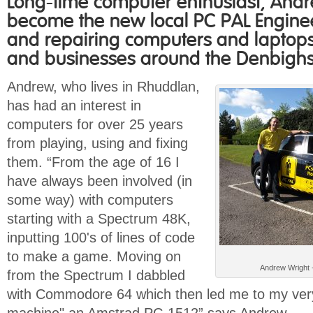
Long-time computer enthusiast, Andre
become the new local PC PAL Enginee
and repairing computers and laptop
and businesses around the Denbighs
Andrew, who lives in Rhuddlan,
has had an interest in
computers for over 25 years
from playing, using and fixing
them. “From the age of 16 I
have always been involved (in
some way) with computers
starting with a Spectrum 48K,
inputting 100's of lines of code
to make a game. Moving on
Andrew Wright 
from the Spectrum I dabbled
with Commodore 64 which then led me to my very 