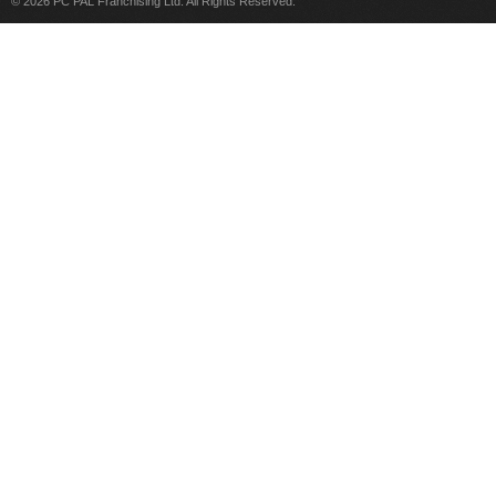
© 2026 PC PAL Franchising Ltd. All Rights Reserved.