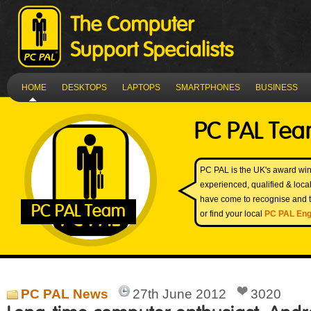
HOME
DESKTOPS
LAPTOPS
SMARTPHONES
BUSINESS
PC PAL Te
PC PAL is the UK's award win
experienced, qualified & loc
have come to recognise and t
PC PAL Team
or find your local
PC PAL Eng
PC PAL News
27th June 2012
3020