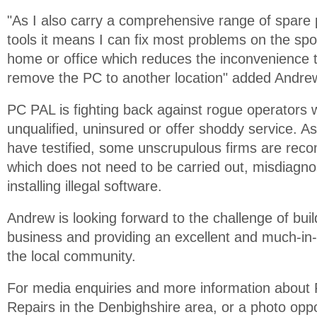
"As I also carry a comprehensive range of spare 
tools it means I can fix most problems on the spo
home or office which reduces the inconvenience t
remove the PC to another location" added Andre
PC PAL is fighting back against rogue operators
unqualified, uninsured or offer shoddy service. A
have testified, some unscrupulous firms are re
which does not need to be carried out, misdiagno
installing illegal software.
Andrew is looking forward to the challenge of bui
business and providing an excellent and much-in
the local community.
For media enquiries and more information abou
Repairs in the Denbighshire area, or a photo oppo