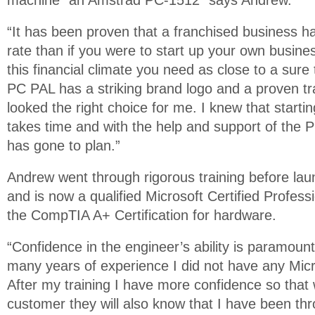
machine" an Amstrad PC-1512” says Andrew.
“It has been proven that a franchised business ha
rate than if you were to start up your own business
this financial climate you need as close to a sure 
PC PAL has a striking brand logo and a proven t
looked the right choice for me. I knew that starti
takes time and with the help and support of the
has gone to plan.”
Andrew went through rigorous training before lau
and is now a qualified Microsoft Certified Profess
the CompTIA A+ Certification for hardware.
“Confidence in the engineer’s ability is paramoun
many years of experience I did not have any Micro
After my training I have more confidence so that
customer they will also know that I have been thr