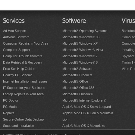
Services
Software
Viru
Ad Hoc Support
Microsoft® Operating Systems
Backdoo
Antivirus Software
Microsoft® Windows® 98
Computer
Computer Repairs in Your Area
Microsoft® Windows XP
Compute
Computer Support
Microsoft® Windows® Vista
Installing
Computer Troubleshooters
Microsoft® Windows® 7
Spyware
Data Retrieval & Recovery
Microsoft® Windows® 8
Trojan H
Free Self Help Guides
Microsoft® Software
Virus Re
Healthy PC Scheme
Microsoft® Products
Internet Installation and Issues
Microsoft® Office
IT Support for your Business
Microsoft® Office 365
Laptop Repairs in Your Area
Microsoft® Outlook®
PC Doctor
Microsoft® Internet Explorer®
PC Medic
Apple® Mac OS X Snow Leopard
Repairs
Apple® Mac OS X Lion & Mountain
Secure Online Data Backup
Lion
Setup and Installation
Apple® Mac OS X Mavericks