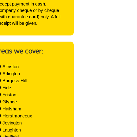
ccept payment in cash,
ompany cheque or by cheque
with guarantee card) only. A full
eceipt will be given.
reas we cover:
Alfriston
Arlington
Burgess Hill
Firle
Friston
Glynde
Hailsham
Herstmonceux
Jevington
Laughton
Lindfield