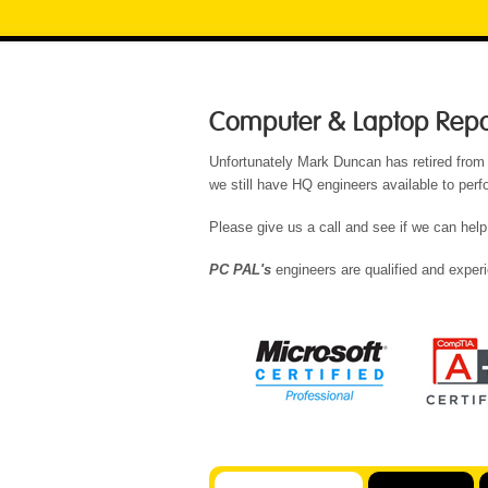
Computer & Laptop Repair
Unfortunately Mark Duncan has retired from
we still have HQ engineers available to per
Please give us a call and see if we can help
PC PAL's
engineers are qualified and experi