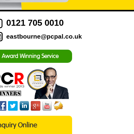
0121 705 0010
eastbourne@pcpal.co.uk
Award Winning Service
nquiry Online