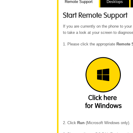
Remote Support
Desktops
Start Remote Support
If you are currently on the phone to yo
to take a look at your screen to diagnose
1. Please click the appropriate
Remote 
2. Click
Run
(Microsoft Windows only).