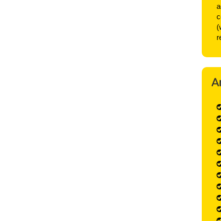
a
c
(
r
A