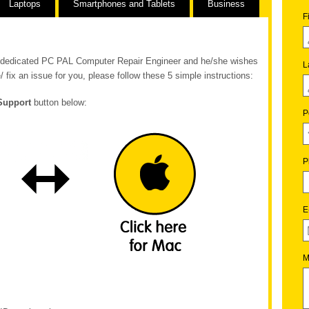
Laptops
Smartphones and Tablets
Business
F
ur dedicated PC PAL Computer Repair Engineer and he/she wishes
L
/ fix an issue for you, please follow these 5 simple instructions:
Support
button below:
P
P
E
M