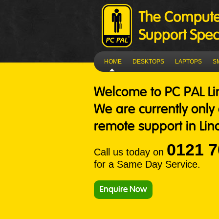
HOME
DESKTOPS
LAPTOPS
S
Welcome to
PC PAL Li
We are currently only
remote support in Lind
0121 7
Call us today on
for a Same Day Service.
Enquire Now