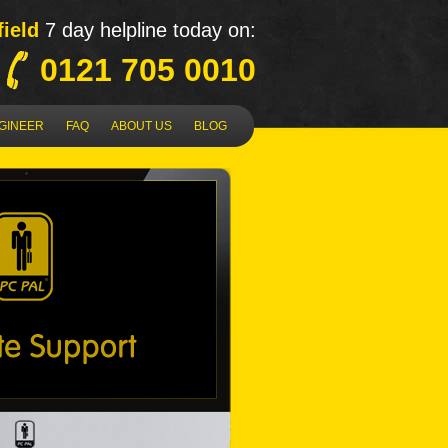
field
7 day helpline today on:
0121 705 0010
NGINEER
FAQ
ABOUT US
BLOG