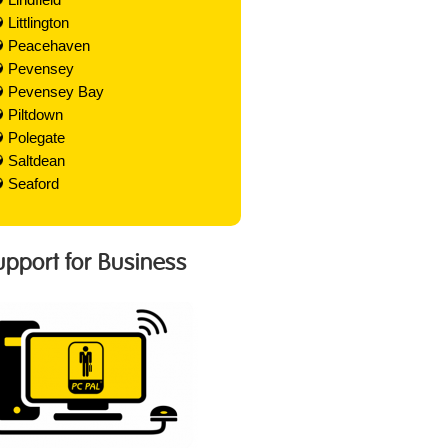
Littlington
Peacehaven
Pevensey
Pevensey Bay
Piltdown
Polegate
Saltdean
Seaford
Support for Business