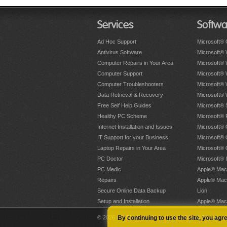
Services
Softwa
Ad Hoc Support
Microsoft® 
Antivirus Software
Microsoft®
Computer Repairs in Your Area
Microsoft®
Computer Support
Microsoft®
Computer Troubleshooters
Microsoft®
Data Retrieval & Recovery
Microsoft®
Free Self Help Guides
Microsoft® 
Healthy PC Scheme
Microsoft® 
Internet Installation and Issues
Microsoft® 
IT Support for your Business
Microsoft® 
Laptop Repairs in Your Area
Microsoft®
PC Doctor
Microsoft® 
PC Medic
Apple® Mac
Repairs
Apple® Mac
Secure Online Data Backup
Lion
Setup and Installation
Apple® Mac
© 2026 PC PAL Franchising Ltd. All Rights Reserved
By continuing to use the site, you agr