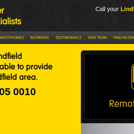
Call your
Lind
MARTPHONES
BUSINESS
TESTIMONIALS
OUR TEAM
FIND AN E
ndfield
 able to provide
field area.
05 0010