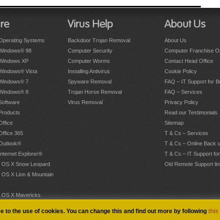
re
Virus Help
About Us
Operating Systems
Backdoor Trojan Removal
About Us
 Windows® 98
Computer Security
Computer Franchise Op
 Windows XP
Computer Worms
Contact Head Office
 Windows® Vista
Installing Antivirus
Cookie Policy
 Windows® 7
Spyware Removal
FAQ – IT Support for 
 Windows® 8
Trojan Horse Removal
FAQ – Services
Software
Virus Removal
Privacy Policy
Products
Read our Testimonials
Office
Sitemap
Office 365
T & Cs – Services
 Outlook®
T & Cs – Online Back 
Internet Explorer®
T & Cs – IT Support fo
 OS X Snow Leopard
Old Remote Support lin
 OS X Lion & Mountain
 OS X Mavericks
.
ee to the use of cookies. You can change this and find out more by following
this