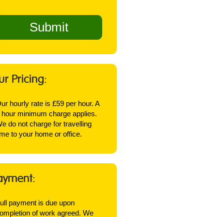
ur Pricing:
ur hourly rate is £59 per hour. A
 hour minimum charge applies.
e do not charge for travelling
ime to your home or office.
ayment:
ull payment is due upon
ompletion of work agreed. We