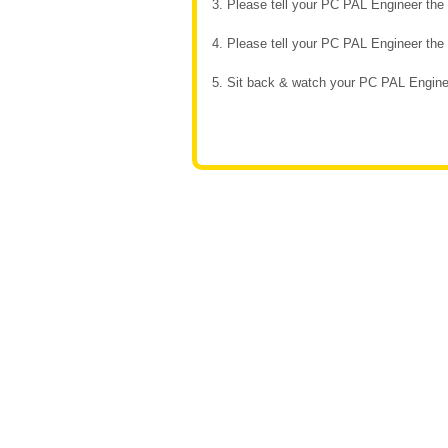
3. Please tell your PC PAL Engineer th
4. Please tell your PC PAL Engineer th
5. Sit back & watch your PC PAL Enginee