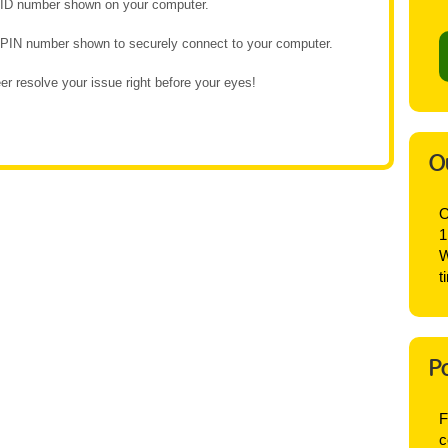
e ID number shown on your computer.
e PIN number shown to securely connect to your computer.
r resolve your issue right before your eyes!
O
O
1
W
t
P
F
c