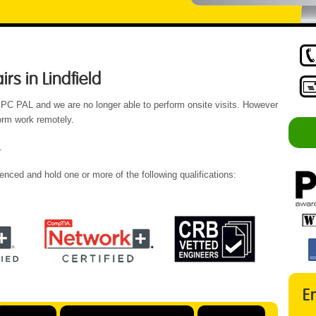
s in Lindfield
 PC PAL and we are no longer able to perform onsite visits. However
form work remotely.
.
enced and hold one or more of the following qualifications:
E