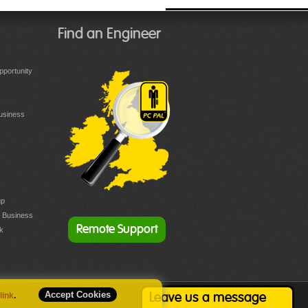
Find an Engineer
portunity
Business
up
r Business
Remote Support
k
Accept Cookies
 link
.
Leave us a message