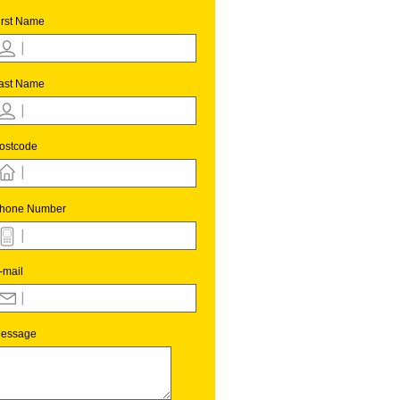
irst Name
ast Name
ostcode
hone Number
-mail
essage